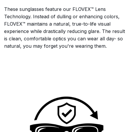
These sunglasses feature our FLOVEX™ Lens
Technology. Instead of dulling or enhancing colors,
FLOVEX™ maintains a natural, true-to-life visual
experience while drastically reducing glare. The result
is clean, comfortable optics you can wear all day- so
natural, you may forget you're wearing them.