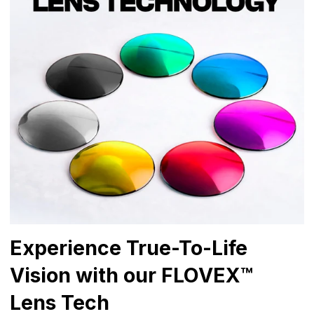
Experience True-To-Life
Vision with our FLOVEX™
Lens Tech