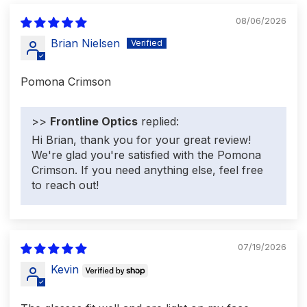
08/06/2026
Brian Nielsen
Pomona Crimson
>>
Frontline Optics
replied:
Hi Brian, thank you for your great review!
We're glad you're satisfied with the Pomona
Crimson. If you need anything else, feel free
to reach out!
07/19/2026
Kevin