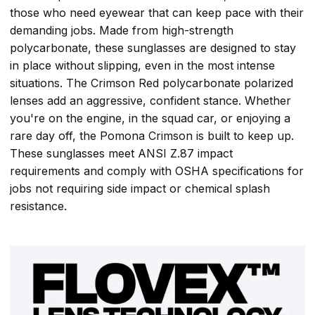
those who need eyewear that can keep pace with their
demanding jobs. Made from high-strength
polycarbonate, these sunglasses are designed to stay
in place without slipping, even in the most intense
situations. The Crimson Red polycarbonate polarized
lenses add an aggressive, confident stance. Whether
you're on the engine, in the squad car, or enjoying a
rare day off, the Pomona Crimson is built to keep up.
These sunglasses meet ANSI Z.87 impact
requirements and comply with OSHA specifications for
jobs not requiring side impact or chemical splash
resistance.