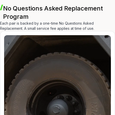
No Questions Asked Replacement
Program
Each pair is backed by a one-time No Questions Asked
Replacement. A small service fee applies at time of use.