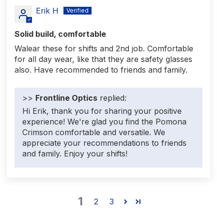
Erik H
Solid build, comfortable
Walear these for shifts and 2nd job. Comfortable
for all day wear, like that they are safety glasses
also. Have recommended to friends and family.
>>
Frontline Optics
replied:
Hi Erik, thank you for sharing your positive
experience! We're glad you find the Pomona
Crimson comfortable and versatile. We
appreciate your recommendations to friends
and family. Enjoy your shifts!
1
2
3