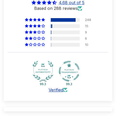
4.68 out of 5
Based on 288 reviews
248
15
9
6
10
99.3
99.3
Verified