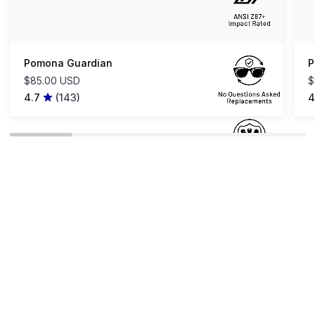
Pomona Guardian
P
$85.00 USD
$
4.7
(143)
4