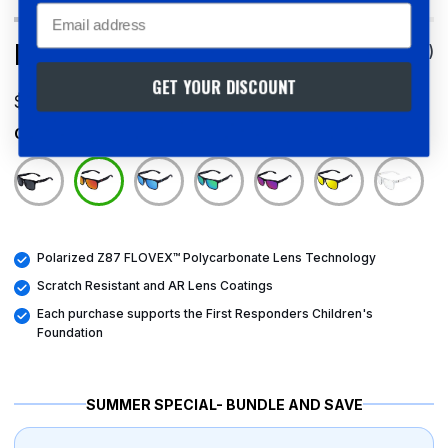
Email
Pomona Crimson
4.7
(288)
GET YOUR DISCOUNT
$85.00 USD
Color
Pomona Crimson
Polarized Z87 FLOVEX™ Polycarbonate Lens Technology
Scratch Resistant and AR Lens Coatings
Each purchase supports the First Responders Children's
Foundation
SUMMER SPECIAL- BUNDLE AND SAVE