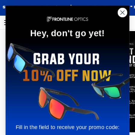
Skip
 OVER $90 |
BACKED BY OUR "NO QUEST
to
content
Shop
Search
My
Cart
Hey, don't go yet!
Accoun
Fill in the field to receive your promo code: