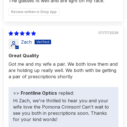
The glasses fit well and are light on my face.
Review written in Shop App
07/17/2026
Zach
Great Quality
Got me and my wife a pair. We both love them and
are holding up really well. We both with be getting
a pair of prescriptions shortly
>>
Frontline Optics
replied:
Hi Zach, we're thrilled to hear you and your
wife love the Pomona Crimson! Can't wait to
see you both in prescriptions soon. Thanks
for your kind words!