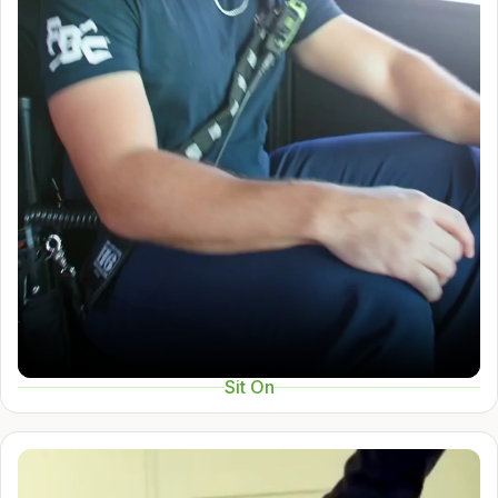
Sit On