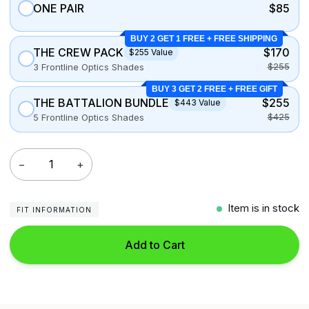
ONE PAIR
$85
BUY 2 GET 1 FREE + FREE SHIPPING
THE CREW PACK
$170
$255 Value
$255
3 Frontline Optics Shades
BUY 3 GET 2 FREE + FREE GIFT
THE BATTALION BUNDLE
$255
$443 Value
$425
5 Frontline Optics Shades
−
+
Item is in stock
FIT INFORMATION
Add to Cart