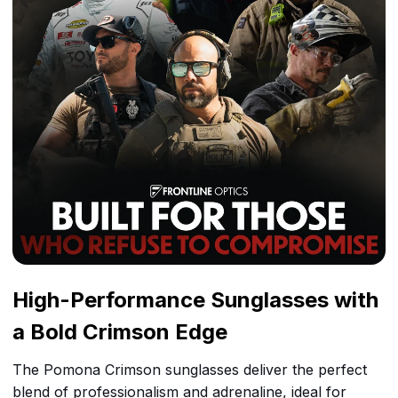
High-Performance Sunglasses with
a Bold Crimson Edge
The Pomona Crimson sunglasses deliver the perfect
blend of professionalism and adrenaline, ideal for