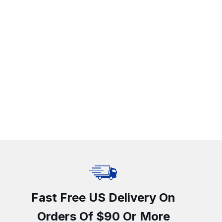
Fast Free US Delivery On
Orders Of $90 Or More