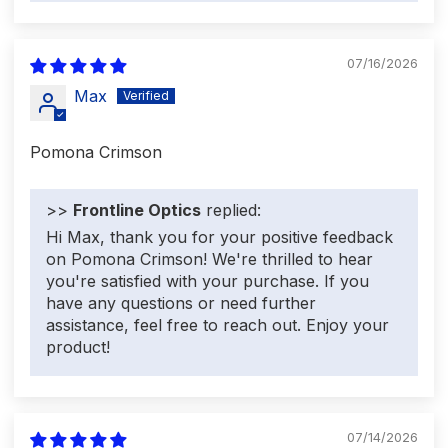
07/16/2026
Max
Pomona Crimson
>>
Frontline Optics
replied:
Hi Max, thank you for your positive feedback
on Pomona Crimson! We're thrilled to hear
you're satisfied with your purchase. If you
have any questions or need further
assistance, feel free to reach out. Enjoy your
product!
07/14/2026