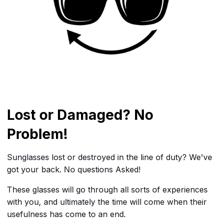
Lost or Damaged? No
Problem!
Sunglasses lost or destroyed in the line of duty? We've
got your back. No questions Asked!
These glasses will go through all sorts of experiences
with you, and ultimately the time will come when their
usefulness has come to an end.