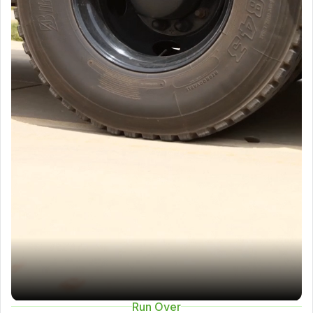
Run Over