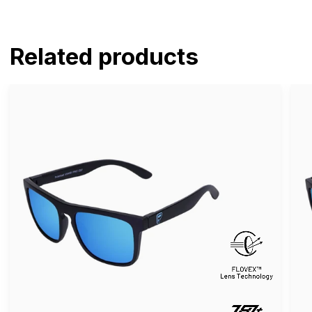
Related products
Pomona
Po
Guardian
Celt