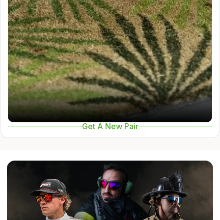
Get A New Pair