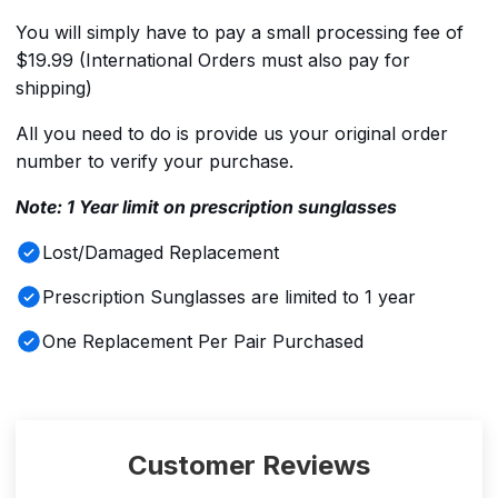
You will simply have to pay a small processing fee of
$19.99 (International Orders must also pay for
shipping)
All you need to do is provide us your original order
number to verify your purchase.
Note: 1 Year limit on prescription sunglasses
Lost/Damaged Replacement
Prescription Sunglasses are limited to 1 year
One Replacement Per Pair Purchased
Customer Reviews