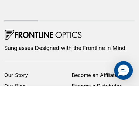
Sunglasses Designed with the Frontline in Mind
Our Story
Become an Affiliate
Our Blog
Become a Distributor
Shop
Privacy Policy
Contact Us
Accessibility Statement
Replacement Program
Refund Policy
Brand Ambassador
Shipping Policy
Program